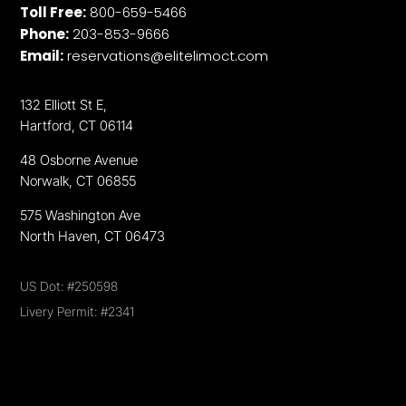
Toll Free:
800-659-5466
Phone:
203-853-9666
Email:
reservations@elitelimoct.com
132 Elliott St E,
Hartford, CT 06114
48 Osborne Avenue
Norwalk, CT 06855
575 Washington Ave
North Haven, CT 06473
US Dot: #250598
Livery Permit: #2341