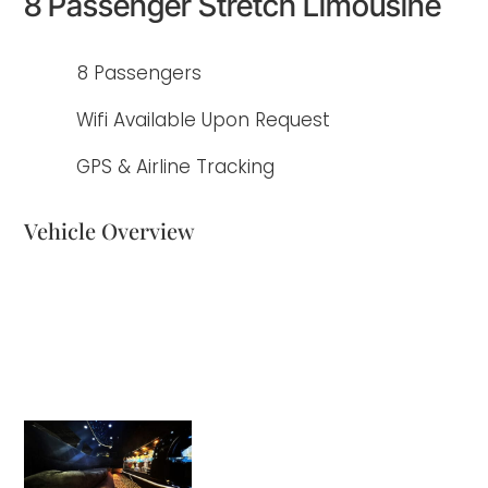
8 Passenger Stretch Limousine
8 Passengers
Wifi Available Upon Request
GPS & Airline Tracking
Vehicle Overview
Enhance your group travel experience with our 8-passenger traditional
stretch limousine from Elite Limousine. Whether you're attending a
wedding, prom, or a corporate event, choose our stretch limo for a stylish
and elegant journey that will make every occasion truly memorable. Arrive in
luxury and create a lasting impression with our classic limousine.