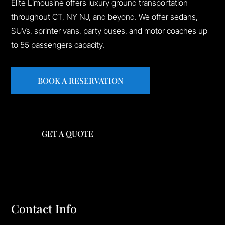
Elite Limousine offers luxury ground transportation
throughout CT, NY NJ, and beyond. We offer sedans,
SUVs, sprinter vans, party buses, and motor coaches up
to 55 passengers capacity.
BOOK A RESERVATION
GET A QUOTE
Contact Info