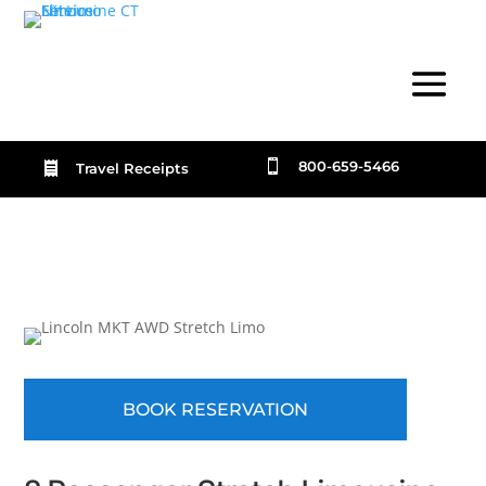

800-659-5466

Travel Receipts
BOOK RESERVATION