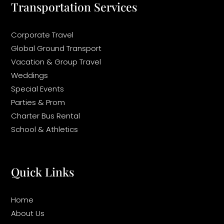
Transportation Services
Corporate Travel
Global Ground Transport
Vacation & Group Travel
Weddings
Special Events
Parties & Prom
Charter Bus Rental
School & Athletics
Quick Links
Home
About Us