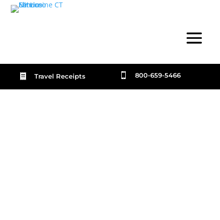

800-659-5466

Travel Receipts